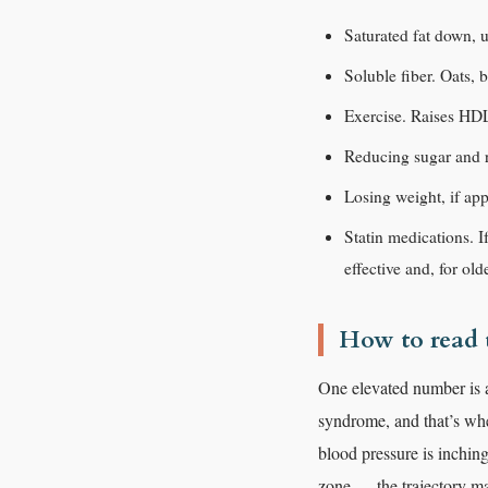
Saturated fat down, u
Soluble fiber. Oats, 
Exercise. Raises HDL
Reducing sugar and re
Losing weight, if app
Statin medications. I
effective and, for old
How to read t
One elevated number is a
syndrome, and that’s wher
blood pressure is inching
zone — the trajectory ma