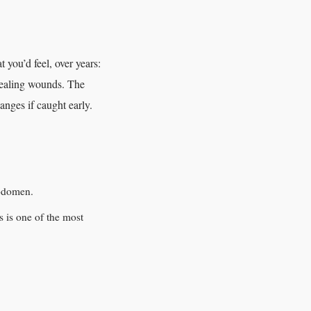
you’d feel, over years:
healing wounds. The
hanges if caught early.
abdomen.
s is one of the most