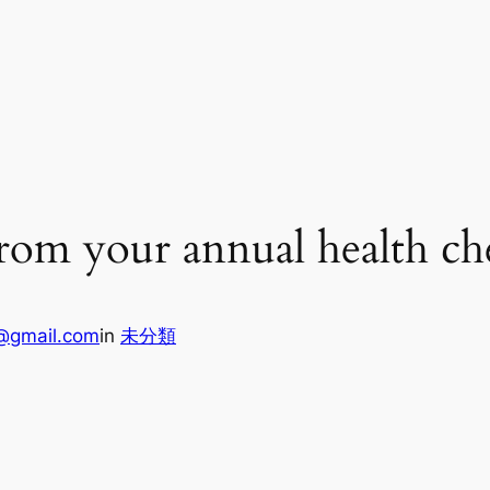
from your annual health ch
@gmail.com
in
未分類