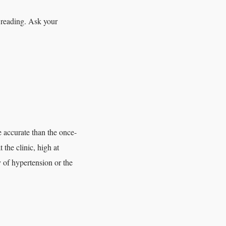
e reading. Ask your
 accurate than the once-
 the clinic, high at
y of hypertension or the