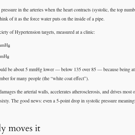
ressure in the arteries when the heart contracts (systolic, the top numb
hink of it as the force water puts on the inside of a pipe.
iety of Hypertension targets, measured at a clinic:
 mmHg
 mmHg
ld be about 5 mmHg lower — below 135 over 85 — because being at th
umber for many people (the “white coat effect”).
amages the arterial walls, accelerates atherosclerosis, and drives most o
 sixty. The good news: even a 5-point drop in systolic pressure meaningf
ly moves it