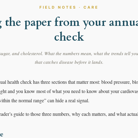
FIELD NOTES · CARE
 the paper from your annua
check
ugar, and cholesterol. What the numbers mean, what the trends tell you
that catches disease before it lands.
al health check has three sections that matter most: blood pressure, bl
right and you know most of what you need to know about your cardiovas
thin the normal range” can hide a real signal.
reader’s guide to those three numbers, why each matters, and what actu
re