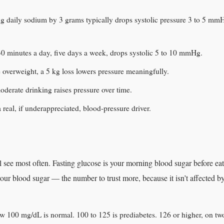
ing daily sodium by 3 grams typically drops systolic pressure 3 to 5 mmH
 minutes a day, five days a week, drops systolic 5 to 10 mmHg.
e overweight, a 5 kg loss lowers pressure meaningfully.
derate drinking raises pressure over time.
a real, if underappreciated, blood-pressure driver.
see most often. Fasting glucose is your morning blood sugar before eat
our blood sugar — the number to trust more, because it isn’t affected b
w 100 mg/dL is normal. 100 to 125 is prediabetes. 126 or higher, on two 