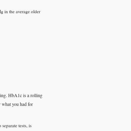
g in the average older
ing. HbA1c is a rolling
y what you had for
separate tests, is