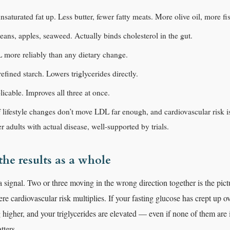
nsaturated fat up. Less butter, fewer fatty meats. More olive oil, more fi
beans, apples, seaweed. Actually binds cholesterol in the gut.
 more reliably than any dietary change.
fined starch. Lowers triglycerides directly.
licable. Improves all three at once.
f lifestyle changes don’t move LDL far enough, and cardiovascular risk is 
er adults with actual disease, well-supported by trials.
he results as a whole
 signal. Two or three moving in the wrong direction together is the pict
e cardiovascular risk multiplies. If your fasting glucose has crept up ov
 higher, and your triglycerides are elevated — even if none of them are 
tters.