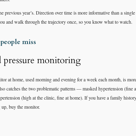
he previous year’s. Direction over time is more informative than a singl
you and walk through the trajectory once, so you know what to watch.
 people miss
pressure monitoring
tor at home, used morning and evening for a week each month, is more
 also catches the two problematic patterns — masked hypertension (fine at
rtension (high at the clinic, fine at home). If you have a family histor
 up, buy the monitor.