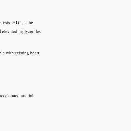
erosis. HDL is the
d elevated triglycerides
le with existing heart
celerated arterial