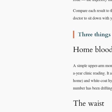
Compare each result to t
doctor to sit down with 
Three things
Home blood 
A simple upper-arm moni
a-year clinic reading. It
home) and white-coat hype
number has been drifting
The waist