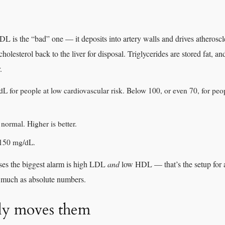
L is the “bad” one — it deposits into artery walls and drives atheroscl
olesterol back to the liver for disposal. Triglycerides are stored fat, an
.
 for people at low cardiovascular risk. Below 100, or even 70, for peop
normal. Higher is better.
 150 mg/dL.
ses the biggest alarm is high LDL
and
low HDL — that’s the setup for ac
s much as absolute numbers.
ly moves them