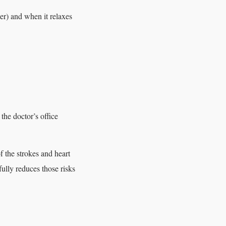
er) and when it relaxes
e doctor’s office
f the strokes and heart
ully reduces those risks