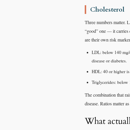
Cholesterol
Three numbers matter. LD
“good” one — it carries ch
are their own risk marker
LDL: below 140 mg/dL
disease or diabetes.
HDL: 40 or higher is 
Triglycerides: below
The combination that rai
disease. Ratios matter a
What actual