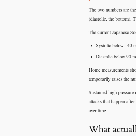
The two numbers are the p
(diastolic, the bottom). T
The current Japanese Soc
Systolic below 140
Diastolic below 90
Home measurements shou
temporarily raises the n
Sustained high pressure d
attacks that happen after
over time.
What actual