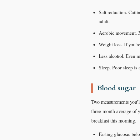
Salt reduction. Cutt
adult.
Aerobic movement. 30
Weight loss. If you’r
Less alcohol. Even mo
Sleep. Poor sleep is 
Blood sugar
Two measurements you’ll 
three-month average of y
breakfast this morning.
Fasting glucose: belo