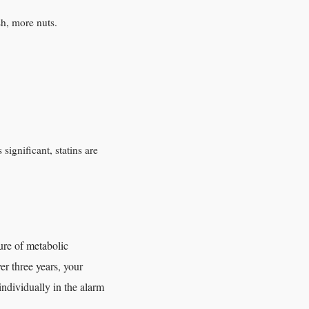
sh, more nuts.
significant, statins are
ure of metabolic
er three years, your
individually in the alarm