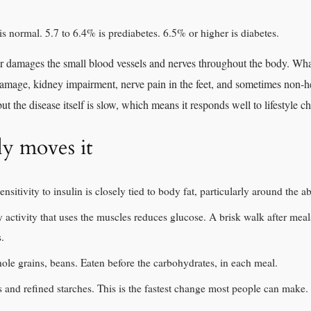
 normal. 5.7 to 6.4% is prediabetes. 6.5% or higher is diabetes.
 damages the small blood vessels and nerves throughout the body. What 
 damage, kidney impairment, nerve pain in the feet, and sometimes non-
ut the disease itself is slow, which means it responds well to lifestyle c
ly moves it
ensitivity to insulin is closely tied to body fat, particularly around the 
activity that uses the muscles reduces glucose. A brisk walk after meal
s.
ole grains, beans. Eaten before the carbohydrates, in each meal.
 and refined starches. This is the fastest change most people can make.