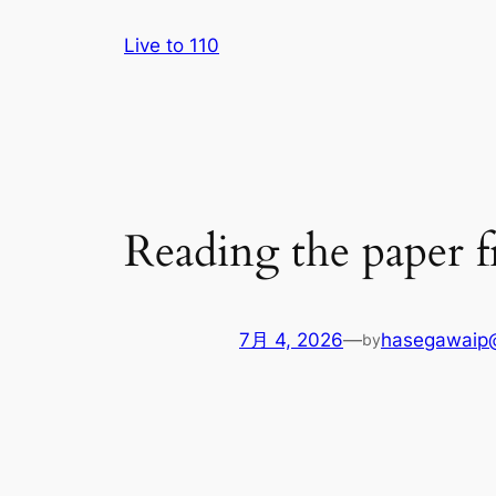
内
Live to 110
容
を
ス
キ
ッ
プ
Reading the paper 
7月 4, 2026
—
hasegawaip
by