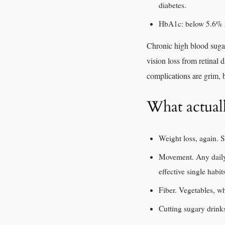
diabetes.
HbA1c: below 5.6% is
Chronic high blood sugar
vision loss from retinal
complications are grim, b
What actual
Weight loss, again. S
Movement. Any daily 
effective single habit
Fiber. Vegetables, wh
Cutting sugary drinks