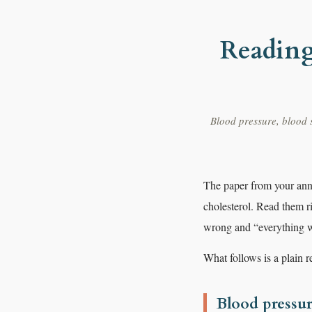
Reading
Blood pressure, blood s
The paper from your annu
cholesterol. Read them 
wrong and “everything wi
What follows is a plain 
Blood pressu