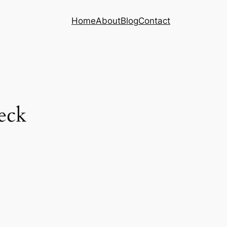
Home
About
Blog
Contact
eck