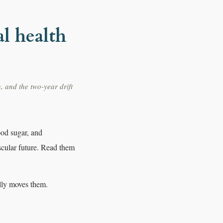
l health
, and the two-year drift
ood sugar, and
cular future. Read them
ally moves them.